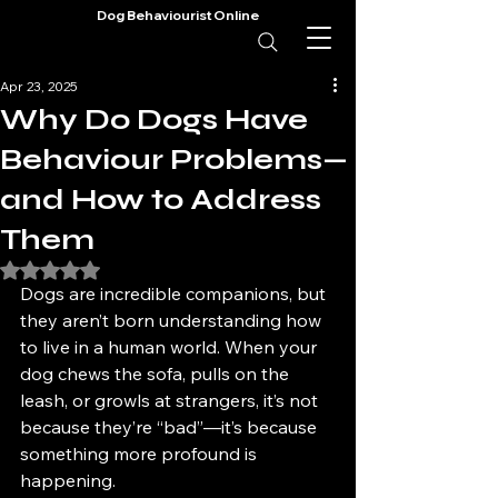
Dog Behaviourist Online
Apr 23, 2025
Why Do Dogs Have
Behaviour Problems—
and How to Address
Them
Rated NaN out of 5 stars.
Dogs are incredible companions, but 
they aren’t born understanding how 
to live in a human world. When your 
dog chews the sofa, pulls on the 
leash, or growls at strangers, it’s not 
because they’re “bad”—it’s because 
something more profound is 
happening.