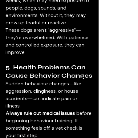
weeks) when they need exposure to 
people, dogs, sounds, and 
environments. Without it, they may 
grow up fearful or reactive.
These dogs aren’t “aggressive”—
they’re overwhelmed. With patience 
and controlled exposure, they can 
improve.
5. Health Problems Can 
Cause Behavior Changes
Sudden behaviour changes—like 
aggression, clinginess, or house 
accidents—can indicate pain or 
illness.
Always rule out medical issues
 before 
beginning behaviour training. If 
something feels off, a vet check is 
your first step.