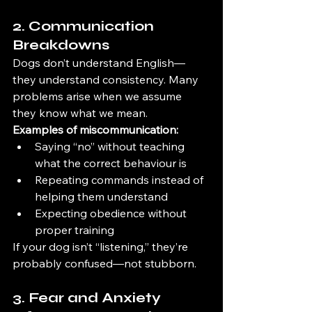
2. Communication 
Breakdowns
Dogs don’t understand English—
they understand consistency. Many 
problems arise when we assume 
they know what we mean.
Examples of miscommunication:
Saying “no” without teaching 
what the correct behaviour is
Repeating commands instead of 
helping them understand
Expecting obedience without 
proper training
If your dog isn’t “listening,” they’re 
probably confused—not stubborn.
3. Fear and Anxiety 