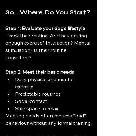
So… Where Do You Start?
Step 1: Evaluate your dog’s lifestyle
 Track their routine. Are they getting 
enough exercise? Interaction? Mental 
stimulation? Is their routine 
consistent?
Step 2: Meet their basic needs
Daily physical and mental 
exercise
Predictable routines
Social contact
Safe space to relax
Meeting needs often reduces “bad” 
behaviour without any formal training.