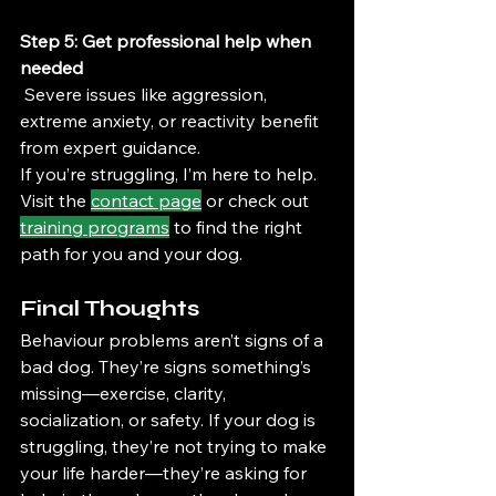
Step 5: Get professional help when 
needed
 Severe issues like aggression, 
extreme anxiety, or reactivity benefit 
from expert guidance.
If you’re struggling, I’m here to help. 
Visit the 
contact page
 or check out 
training programs
 to find the right 
path for you and your dog.
Final Thoughts
Behaviour problems aren’t signs of a 
bad dog. They’re signs something’s 
missing—exercise, clarity, 
socialization, or safety. If your dog is 
struggling, they’re not trying to make 
your life harder—they’re asking for 