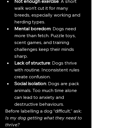
Not enough exercise
: A short 
walk won’t cut it for many 
breeds, especially working and 
herding types.
Mental boredom
: Dogs need 
more than fetch. Puzzle toys, 
scent games, and training 
challenges keep their minds 
sharp.
Lack of structure
: Dogs thrive 
with routine. Inconsistent rules 
create confusion.
Social isolation
: Dogs are pack 
animals. Too much time alone 
can lead to anxiety and 
destructive behaviours.
Before labelling a dog “difficult,” ask: 
Is my dog getting what they need to 
thrive?