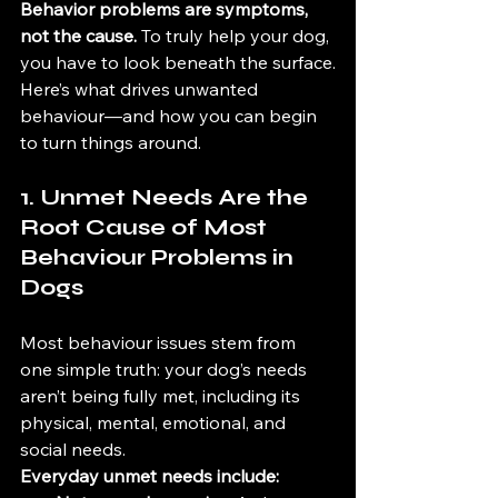
Behavior problems are symptoms, 
not the cause.
 To truly help your dog, 
you have to look beneath the surface.
Here’s what drives unwanted 
behaviour—and how you can begin 
to turn things around.
1. Unmet Needs Are the 
Root Cause of Most  
Behaviour Problems in 
Dogs
Most behaviour issues stem from 
one simple truth: your dog’s needs 
aren’t being fully met, including its 
physical, mental, emotional, and 
social needs.
Everyday unmet needs include: