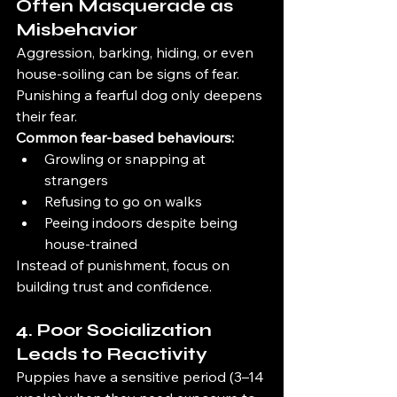
Often Masquerade as 
Misbehavior
Aggression, barking, hiding, or even 
house-soiling can be signs of fear. 
Punishing a fearful dog only deepens 
their fear.
Common fear-based behaviours:
Growling or snapping at 
strangers
Refusing to go on walks
Peeing indoors despite being 
house-trained
Instead of punishment, focus on 
building trust and confidence.
4. Poor Socialization 
Leads to Reactivity
Puppies have a sensitive period (3–14 