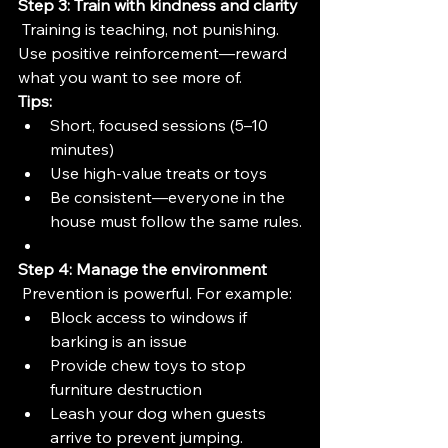
Step 3: Train with kindness and clarity
 Training is teaching, not punishing. 
Use positive reinforcement—reward 
what you want to see more of.
Tips:
Short, focused sessions (5–10 
minutes)
Use high-value treats or toys
Be consistent—everyone in the 
house must follow the same rules.
Step 4: Manage the environment
 Prevention is powerful. For example:
Block access to windows if 
barking is an issue
Provide chew toys to stop 
furniture destruction
Leash your dog when guests 
arrive to prevent jumping.