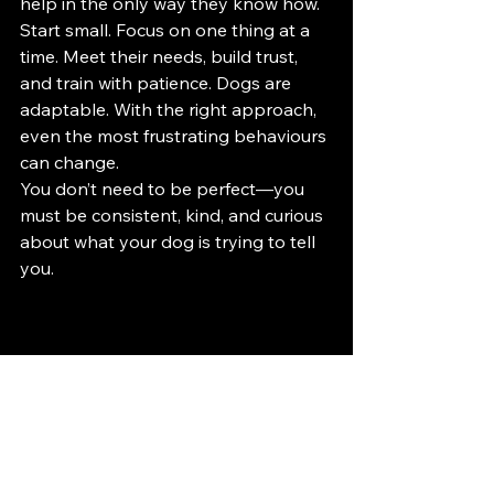
help in the only way they know how.
Start small. Focus on one thing at a 
time. Meet their needs, build trust, 
and train with patience. Dogs are 
adaptable. With the right approach, 
even the most frustrating behaviours 
can change.
You don’t need to be perfect—you 
must be consistent, kind, and curious 
about what your dog is trying to tell 
you.