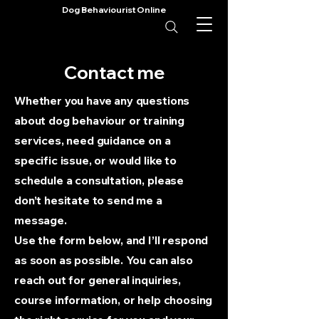
Dog Behaviourist Online
Contact me
Whether you have any questions
about dog behaviour or training
services, need guidance on a
specific issue, or would like to
schedule a consultation, please
don’t hesitate to send me a
message.
Use the form below, and I’ll respond
as soon as possible. You can also
reach out for general inquiries,
course information, or help choosing