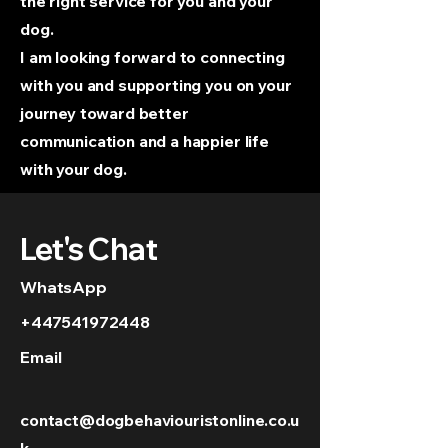
the right service for you and your
dog.
I am looking forward to connecting
with you and supporting you on your
journey toward better
communication and a happier life
with your dog.
Let's Chat
WhatsApp
+447541972448
Email
contact@dogbehaviouristonline.co.u