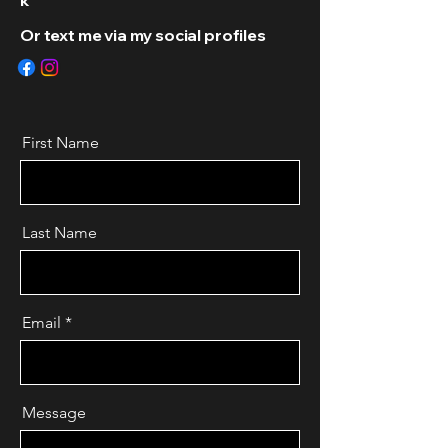
k
Or text me via my social profiles
First Name
Last Name
Email
Message