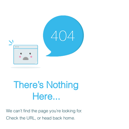
Dog Behaviourist Online
There’s Nothing
Here...
We can’t find the page you’re looking for.
Check the URL, or head back home.