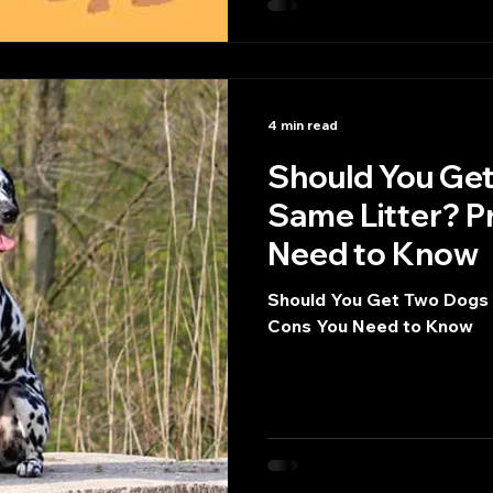
4 min read
Should You Get
Same Litter? P
Need to Know
Should You Get Two Dogs 
Cons You Need to Know