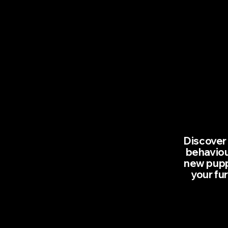
Discover 
behaviou
new puppy
your fu