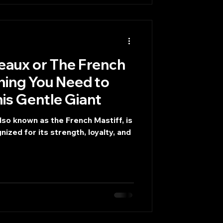
 The French
thing You Need to
s Gentle Giant
so known as the French Mastiff, is
ized for its strength, loyalty, and