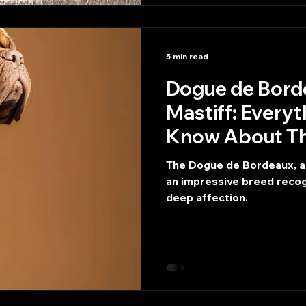
5 min read
Dogue de Bordeaux or
Mastiff: Every
Know About Thi
The Dogue de Bordeaux, al
an impressive breed recogn
deep affection.