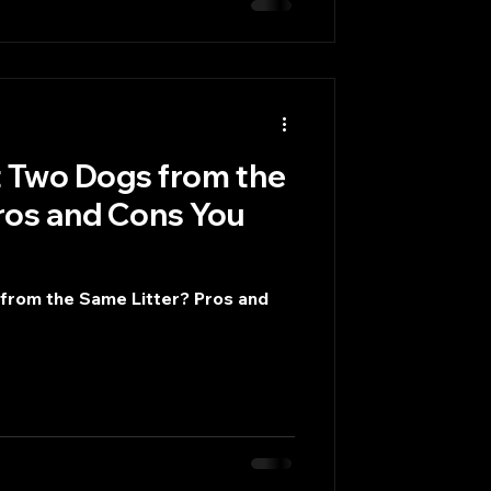
 Two Dogs from the
ros and Cons You
from the Same Litter? Pros and