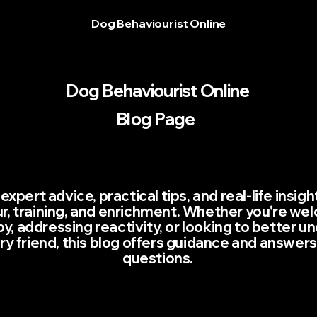
Dog Behaviourist Online
Dog Behaviourist Online
Blog Page
expert advice, practical tips, and real-life insig
r, training, and enrichment. Whether you're we
, addressing reactivity, or looking to better u
rry friend, this blog offers guidance and answers
questions.