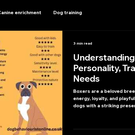
Canine enrichment
Dog training
3 min read
Understanding
Personality, Tr
Needs
Boxers are a beloved breed
energy, loyalty, and playful
dogs with a striking prese