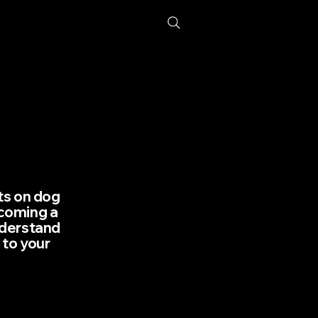
hts on dog
lcoming a
nderstand
 to your