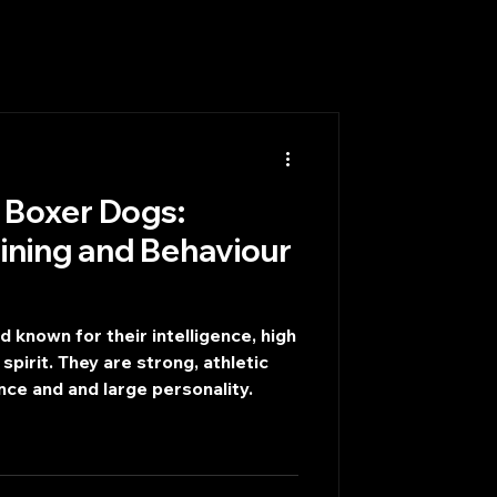
 Boxer Dogs:
aining and Behaviour
 known for their intelligence, high
 spirit. They are strong, athletic
nce and and large personality.