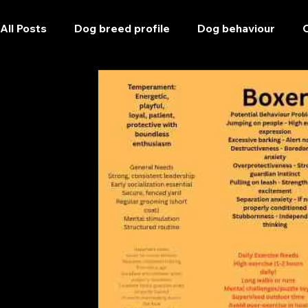
All Posts
Dog breed profile
Dog behaviour