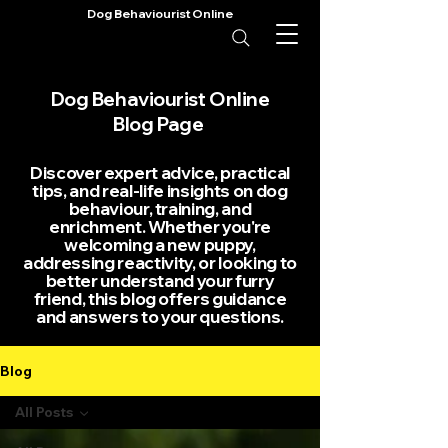
Dog Behaviourist Online
Dog Behaviourist Online
Blog Page
Discover expert advice, practical
tips, and real-life insights on dog
behaviour, training, and
enrichment. Whether you're
welcoming a new puppy,
addressing reactivity, or looking to
better understand your furry
friend, this blog offers guidance
and answers to your questions.
Blog
All Posts