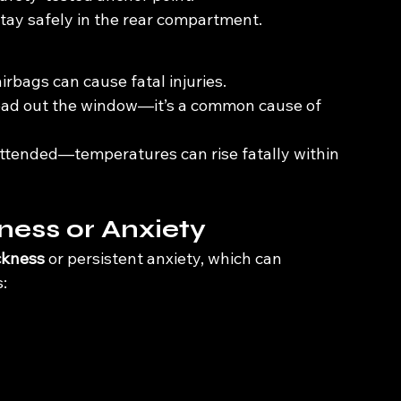
 stay safely in the rear compartment.
rbags can cause fatal injuries.
head out the window—it’s a common cause of 
attended—temperatures can rise fatally within 
ness or Anxiety
ckness
 or persistent anxiety, which can 
: