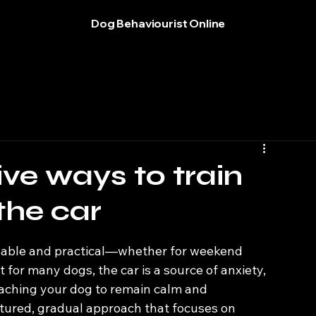
Dog Behaviourist Online
ve ways to train
 the car
t for many dogs, the car is a source of anxiety, 
eaching your dog to remain calm and 
ctured, gradual approach that focuses on 