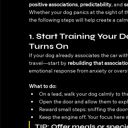
positive associations
, 
predictability
, and 
s
Whether your dog panics at the sight of the
the following steps will help create a ca
1. Start Training Your 
Turns On
If your dog already associates the car wit
travel—start by 
rebuilding that associati
emotional response from anxiety or overst
What to do:
On a lead, walk your dog calmly to th
Open the door and allow them to expl
Reward small steps: sniffing the doorw
Keep the engine off. Your focus here i
TIP:
 Offer meals or specia