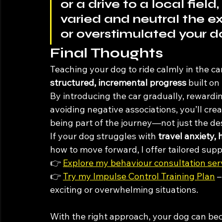
or a drive to a local fie
varied and neutral the ex
or overstimulated your d
Final Thoughts
Teaching your dog to ride calmly in the car
structured, incremental progress
 built on
By introducing the car gradually, rewardi
avoiding negative associations, you’ll cre
being part of the journey—not just the des
If your dog struggles with 
travel anxiety, 
how to move forward, I offer tailored sup
👉 
Explore my behaviour consultation ser
👉 
Try my Impulse Control Training Plan
 
exciting or overwhelming situations.
With the right approach, your dog can bec