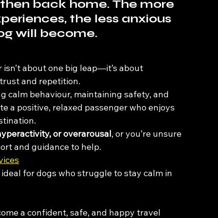
ld, then back home. The more 
periences, the less anxious 
og will become.
 isn’t about one big leap—it’s about 
 trust and repetition.
ng calm behaviour, maintaining safety, and 
ate a positive, relaxed passenger who enjoys 
tination.
hyperactivity, or overarousal
, or you’re unsure 
port and guidance to help.
vices
– ideal for dogs who struggle to stay calm in 
ome a confident, safe, and happy travel 