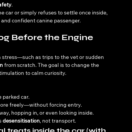
afety
.
 car or simply refuses to settle once inside, 
lm and confident canine passenger.
Dog Before the Engine 
h stress—such as trips to the vet or sudden 
on
 from scratch. The goal is to change the 
imulation to calm curiosity.
e parked car.
ore freely—without forcing entry.
ay, hopping in, or even looking inside.
s 
desensitisation
, not transport.
l treats inside the car (with 