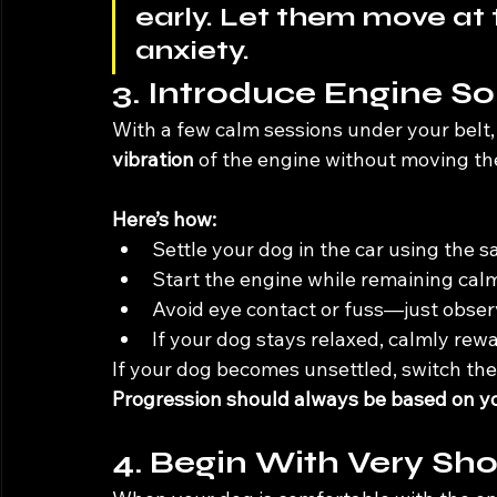
early. Let them move at 
anxiety.
3. Introduce Engine S
With a few calm sessions under your belt, i
vibration
 of the engine without moving the
Here’s how:
Settle your dog in the car using the s
Start the engine while remaining calm
Avoid eye contact or fuss—just obser
If your dog stays relaxed, calmly rewa
If your dog becomes unsettled, switch the
Progression should always be based on you
4. Begin With Very Sho