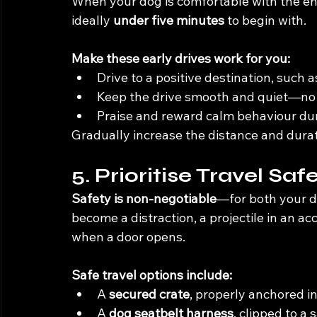
When your dog is comfortable with the eng
ideally 
under five minutes
 to begin with.
Make these early drives work for you:
Drive to a positive destination, such a
Keep the drive smooth and quiet—no l
Praise and reward calm behaviour duri
Gradually increase the distance and durat
5. Prioritise Travel Saf
Safety is non-negotiable
—for both your do
become a distraction, a projectile in an acci
when a door opens.
Safe travel options include:
A 
secured crate
, properly anchored in
A 
dog seatbelt harness
, clipped to a