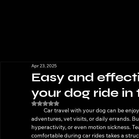
Apr 23, 2025
Easy and effecti
your dog ride in
Rated NaN out of 5 stars.
	Car travel with your dog can be enjoyable and practical—whether for weekend 
adventures, vet visits, or daily errands. Bu
hyperactivity, or even motion sickness. T
comfortable during car rides takes a stru