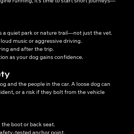
ine running, it’s time to start short journeys—
s a quiet park or nature trail—not just the vet.
oud music or aggressive driving.
ng and after the trip.
ion as your dog gains confidence.
ety
g and the people in the car. A loose dog can 
dent, or a risk if they bolt from the vehicle 
 the boot or back seat.
 safety-tested anchor point.