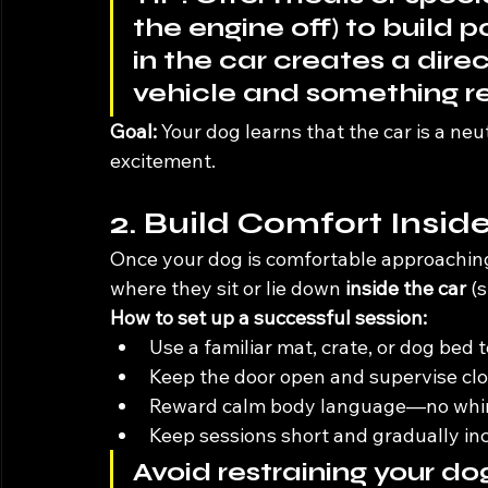
the engine off) to build p
in the car creates a dir
vehicle and something r
Goal:
 Your dog learns that the car is a neu
excitement.
2. Build Comfort Insid
Once your dog is comfortable approaching 
where they sit or lie down 
inside the car
 (
How to set up a successful session:
Use a familiar mat, crate, or dog bed
Keep the door open and supervise clo
Reward calm body language—no whinin
Keep sessions short and gradually in
Avoid restraining your dog