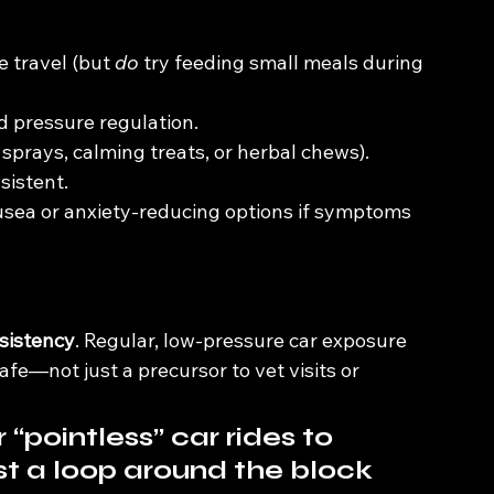
 travel (but 
do
 try feeding small meals during 
d pressure regulation.
 sprays, calming treats, or herbal chews).
sistent.
usea or anxiety-reducing options if symptoms 
nsistency
. Regular, low-pressure car exposure 
afe—not just a precursor to vet visits or 
 “pointless” car rides to 
st a loop around the block 