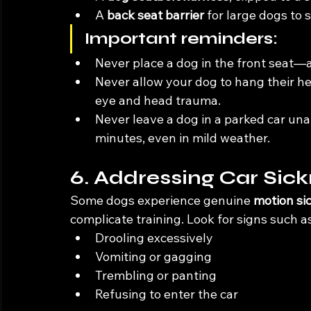
A 
back seat barrier
 for large dogs to
Important reminders:
Never place a dog in the front seat—ai
Never allow your dog to hang their 
eye and head trauma.
Never leave a dog in a parked car un
minutes, even in mild weather.
6. Addressing Car Sick
Some dogs experience genuine 
motion si
complicate training. Look for signs such as
Drooling excessively
Vomiting or gagging
Trembling or panting
Refusing to enter the car