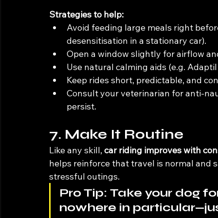
Strategies to help:
Avoid feeding large meals right before
desensitisation in a stationary car).
Open a window slightly for airflow an
Use natural calming aids (e.g. Adaptil
Keep rides short, predictable, and con
Consult your veterinarian for anti-na
persist.
7. Make It Routine
Like any skill, 
car riding improves with co
helps reinforce that travel is normal and s
stressful outings.
Pro Tip:
 Take your dog for
nowhere in particular—ju