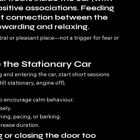
ositive associations. Feeding 
ect connection between the 
ewarding and relaxing.
tral or pleasant place—not a trigger for fear or 
e the Stationary Car
and entering the car, start short sessions 
still stationary, engine off).
 to encourage calm behaviour.
sely.
g, pacing, or barking.
crease duration.
 or closing the door too 