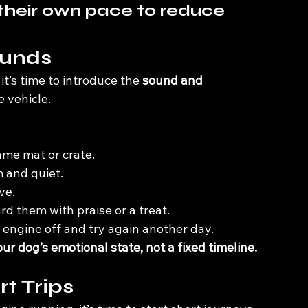
their own pace to reduce 
ounds
t’s time to introduce the 
sound and 
 vehicle.
ame mat or crate.
 and quiet.
ve.
rd them with praise or a treat.
 engine off and try again another day. 
r dog’s emotional state, not a fixed timeline.
rt Trips