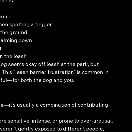
bjects
lance
hen spotting a trigger
 the ground
 calming down
t
n the leash
 dog seems okay off leash at the park, but 
is “leash barrier frustration” is common in 
sful—for both the dog and you.
e—it’s usually a combination of contributing 
e sensitive, intense, or prone to over-arousal.
weren’t gently exposed to different people, 