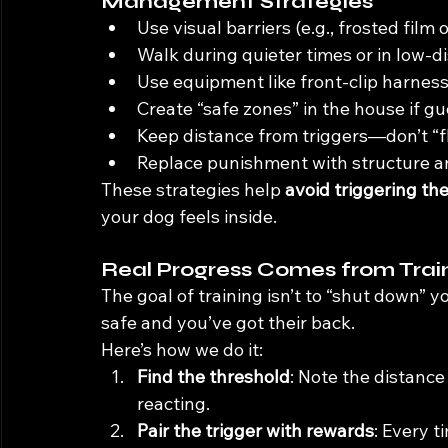
Management Strategies
Use visual barriers (e.g., frosted film
Walk during quieter times or in low-di
Use equipment like front-clip harnesse
Create “safe zones” in the house if gu
Keep distance from triggers—don’t “f
Replace punishment with structure an
These strategies help 
avoid triggering th
your dog feels inside.
Real Progress Comes from Trai
The goal of training isn’t to “shut down” y
safe and you’ve got their back.
Here’s how we do it:
Find the threshold
: Note the distance
reacting.
Pair the trigger with rewards
: Every t