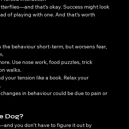
utterflies—and that’s okay. Success might look 
ad of playing with one. And that’s worth 
s the behaviour short-term, but worsens fear, 
m.
ore. Use nose work, food puzzles, trick 
on walks.
ad your tension like a book. Relax your 
.
r changes in behaviour could be due to pain or 
ve Dog?
—and you don’t have to figure it out by 