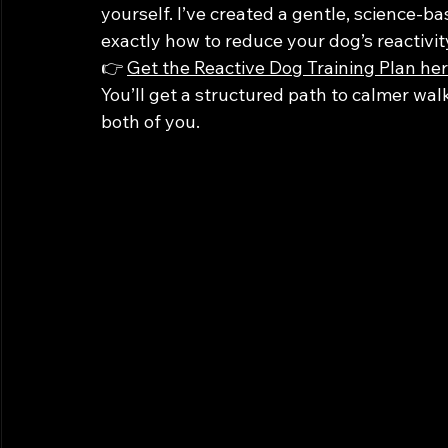
yourself. I’ve created a gentle, science-ba
exactly how to reduce your dog’s reactivit
👉 
Get the Reactive Dog Training Plan he
You’ll get a structured path to calmer wal
both of you.