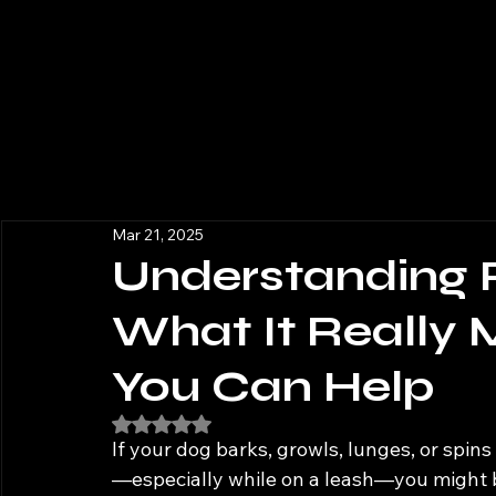
Mar 21, 2025
Understanding 
What It Really
You Can Help
Rated NaN out of 5 stars.
If your dog barks, growls, lunges, or spin
—especially while on a leash—you might b