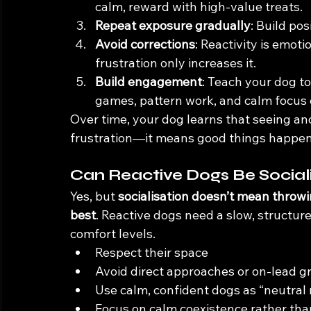
calm, reward with high-value treats.
Repeat exposure gradually
: Build pos
Avoid corrections
: Reactivity is emoti
frustration only increases it.
Build engagement
: Teach your dog to
games, pattern work, and calm focus 
Over time, your dog learns that seeing a
frustration—it means good things happen
Can Reactive Dogs Be Social
Yes, but 
socialisation doesn’t mean throwi
best
. Reactive dogs need a slow, structur
comfort levels.
Respect their space
Avoid direct approaches or on-lead 
Use calm, confident dogs as “neutral
Focus on calm coexistence rather tha