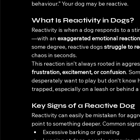
behaviour.” Your dog may be reactive.
What Is Reactivity in Dogs?
Reactivity is when a dog responds to a sti
—with an 
exaggerated emotional reactio
some degree, reactive dogs 
struggle to r
chaos in seconds.
This reaction isn’t always rooted in aggress
frustration, excitement, or confusion
. Som
desperately want to play but don’t know h
trapped, especially on a leash or behind a 
Key Signs of a Reactive Dog
Reactivity can easily be mistaken for aggr
point to something deeper. Common signs
Excessive barking or growling