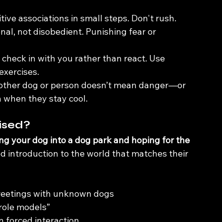
itive associations in small steps. Don't rush.
onal, not disobedient. Punishing fear or 
 check in with you rather than react. Use 
exercises.
nother dog or person doesn’t mean danger—or 
 when they stay cool.
ised?
ng your dog into a dog park and hoping for the 
ed introduction to the world that matches their 
greetings with unknown dogs
 role models”
n forced interaction