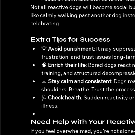
Not all reactive dogs will become social b
like calmly walking past another dog inste
celebrating.
Extra Tips for Success
💡 
Avoid punishment
: It may suppres
frustration, and trust issues long-ter
🧠 
Enrich their life
: Bored dogs react m
training, and structured decompressi
🧘 
Stay calm and consistent
: Dogs re
shoulders. Breathe. Trust the process
🩺 
Check health
: Sudden reactivity o
illness.
Need Help with Your Reacti
If you feel overwhelmed, you’re not alone