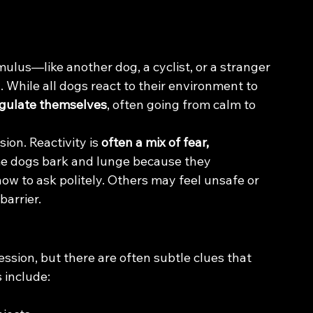
mulus—like another dog, a cyclist, or a stranger
n
. While all dogs react to their environment to 
egulate themselves
, often going from calm to 
ion. Reactivity is 
often a mix of fear, 
e dogs bark and lunge because they 
ow to ask politely. Others may feel unsafe or 
barrier.
ession, but there are often subtle clues that 
 include: