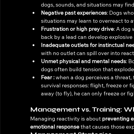
dogs, sounds, and situations may fin
Negative past experiences
: Dogs who 
situations may learn to overreact to 
Frustration or high prey drive
: A dog 
back by a lead can develop explosive 
Inadequate outlets for instinctual ne
with no outlet can spill over into react
Unmet physical and mental needs
: B
dogs often build tension that explode
Fear : 
when
 a dog perceives a threat,
survival responses: flight, freeze or 
away (to fly), he can only freeze or fig
Management vs. Training: Wh
Managing reactivity is about 
preventing e
emotional response
 that causes those expl