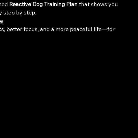
sed 
Reactive Dog Training Plan
 that shows you 
y step by step.
re
ks, better focus, and a more peaceful life—for 