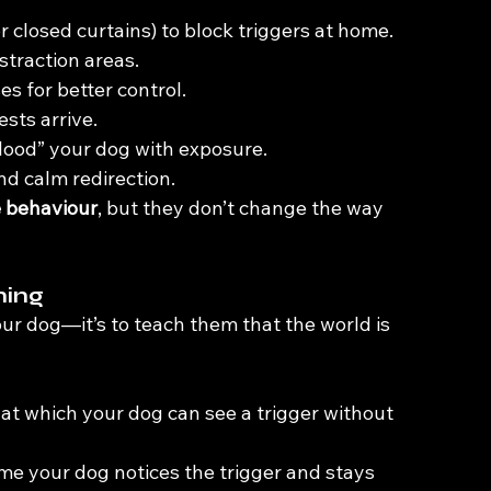
 or closed curtains) to block triggers at home.
straction areas.
s for better control.
ests arrive.
lood” your dog with exposure.
d calm redirection.
e behaviour
, but they don’t change the way 
ning
our dog—it’s to teach them that the world is 
 at which your dog can see a trigger without 
ime your dog notices the trigger and stays 