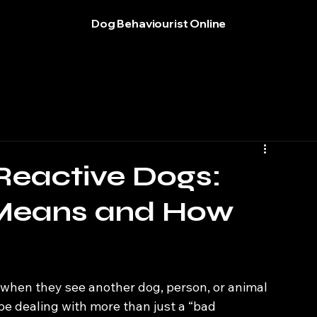
Dog Behaviourist Online
Reactive Dogs:
 Means and How
s when they see another dog, person, or animal
e dealing with more than just a “bad 