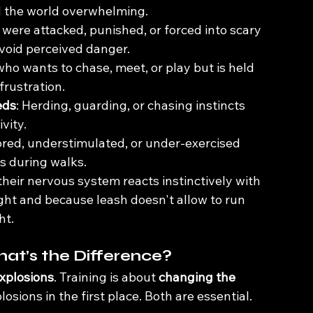
d the world overwhelming.
were attacked, punished, or forced into scary 
avoid perceived danger.
who wants to chase, meet, or play but is held 
frustration.
eds
: Herding, guarding, or chasing instincts 
ivity.
ored, understimulated, or under-exercised 
s during walks.
 their nervous system reacts instinctively with 
fight and because leash doesn't allow to run 
ht.
at’s the Difference?
xplosions
. Training is about 
changing the 
osions in the first place. Both are essential.