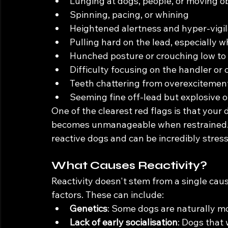
Lunging at dogs, people, or moving o
Spinning, pacing, or whining
Heightened alertness and hyper-vigi
Pulling hard on the lead, especially w
Hunched posture or crouching low to
Difficulty focusing on the handler or
Teeth chattering from overexcitemen
Seeming fine off-lead but explosive o
One of the clearest red flags is that your
becomes unmanageable when restrained. Th
reactive dogs and can be incredibly stres
What Causes Reactivity?
Reactivity doesn't stem from a single caus
factors. These can include:
Genetics
: Some dogs are naturally mor
Lack of early socialisation
: Dogs that 