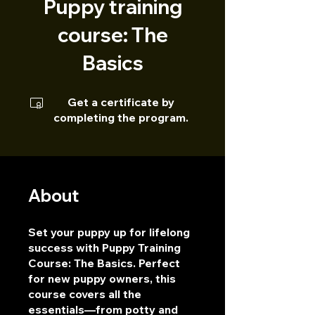
Puppy training
course: The
Basics
Get a certificate by
completing the program.
About
Set your puppy up for lifelong
success with Puppy Training
Course: The Basics. Perfect
for new puppy owners, this
course covers all the
essentials—from potty and