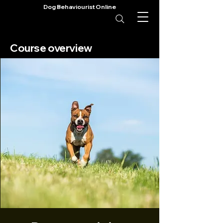
Dog Behaviourist Online
Course overview