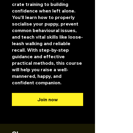
crate training to building
confidence when left alone.
You'll learn how to properly
socialise your puppy, prevent
common behavioural issues,
and teach vital skills like loose-
leash walking and reliable
recall. With step-by-step
guidance and effective
practical methods, this course
will help you raise a well-
mannered, happy, and
confident companion.
Join now