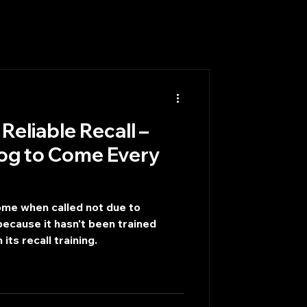
Reliable Recall –
og to Come Every
ome when called not due to
ecause it hasn't been trained
 its recall training.