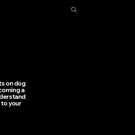
hts on dog
lcoming a
nderstand
 to your