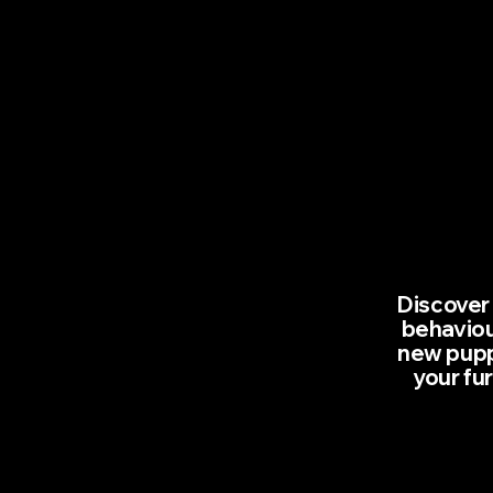
Discover 
behaviou
new puppy
your fu