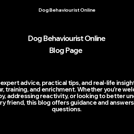
Dog Behaviourist Online
Dog Behaviourist Online
Blog Page
expert advice, practical tips, and real-life insig
r, training, and enrichment. Whether you're we
, addressing reactivity, or looking to better u
rry friend, this blog offers guidance and answers
questions.