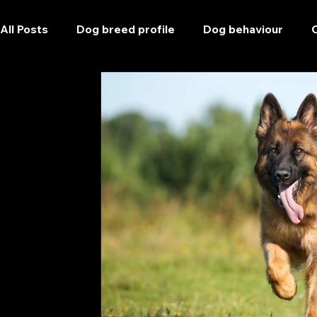
All Posts
Dog breed profile
Dog behaviour