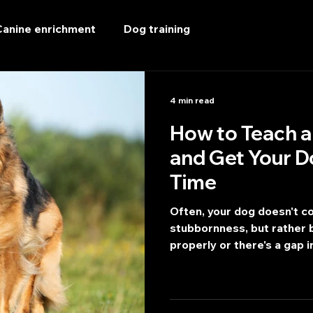
Canine enrichment
Dog training
4 min read
How to Teach a 
and Get Your D
Time
Often, your dog doesn't c
stubbornness, but rather b
properly or there's a gap in